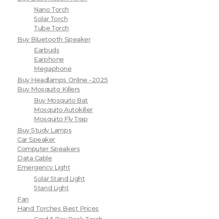
Nano Torch
Solar Torch
Tube Torch
Buy Bluetooth Speaker
Earbuds
Earphone
Megaphone
Buy Headlamps Online -2025
Buy Mosquito Killers
Buy Mosquito Bat
Mosquito Autokiller
Mosquito Fly Trap
Buy Study Lamps
Car Speaker
Computer Speakers
Data Cable
Emergency Light
Solar Stand Light
Stand Light
Fan
Hand Torches Best Prices