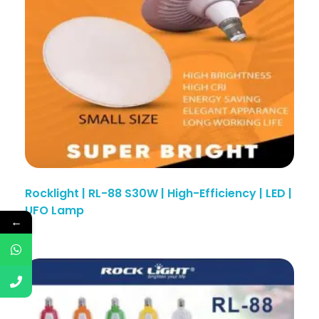
Rocklight | RL-88 S30W | High-Efficiency | LED |
UFO Lamp
←