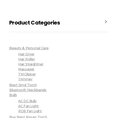
Product Categories
Beauty & Personal Care
Hair Dryer
Hair Roller
Hair Straightner
Massager
TM Clipper
Trimmer
Best Smd Torch
Bluetooth Neckbands
Bulb
AC DC Bulb
AC Fan Light
RGB Fan Light
Buy Best Kissan Torch