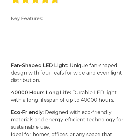
Key Features:
Fan-Shaped LED Light:
Unique fan-shaped
design with four leafs for wide and even light
distribution.
40000 Hours Long Life:
Durable LED light
with a long lifespan of up to 40000 hours.
Eco-Friendly:
Designed with eco-friendly
materials and energy-efficient technology for
sustainable use.
Ideal for homes, offices, or any space that