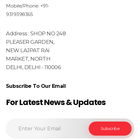
Mobile/Phone: +91-
9319398365
Address : SHOP NO 248
PLEASER GARDEN,
NEW LAJPAT RAI
MARKET, NORTH
DELHI, DELHI - 110006
Subscribe To Our Email
For Latest News & Updates