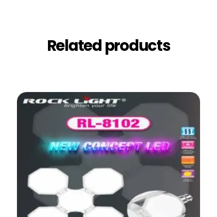
Related products