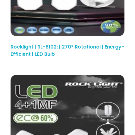
Rocklight | RL-8102: | 270° Rotational | Energy-
Efficient | LED Bulb