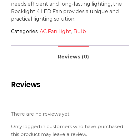
needs efficient and long-lasting lighting, the
Rocklight 4 LED Fan provides a unique and
practical lighting solution.
Categories:
AC Fan Light
,
Bulb
Reviews (0)
Reviews
There are no reviews yet.
Only logged in customers who have purchased
this product may leave a review.