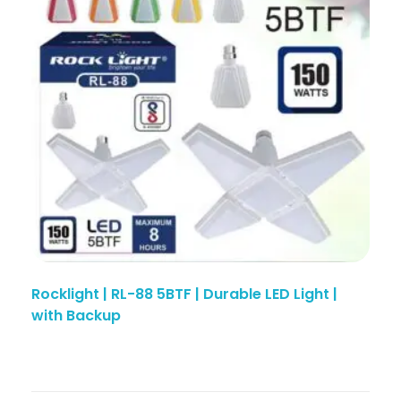
Rocklight | RL-88 5BTF | Durable LED Light |
with Backup