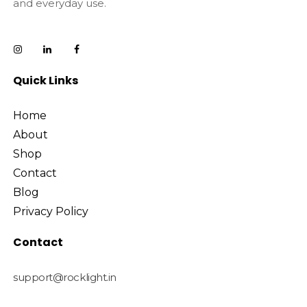
and everyday use.
Quick Links
Home
About
Shop
Contact
Blog
Privacy Policy
Contact
support@rocklight.in