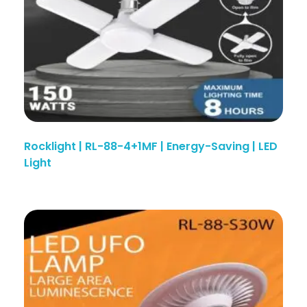
Rocklight | RL-88-4+1MF | Energy-Saving | LED
Light