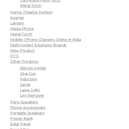
Card & Box Pack Torch
Metal Torch
Home Theatre System
Inverter
Lantern
Mega Phone
Metal Torch
Mobile | Phone Chargers Online In India
Multi Socket Extension Boards
New Product
OTG
Other Products
Electric Kettle
Glue Gun
Induction
Juicer
Laser Light
Lint Remover
Party Speakers
Phone Accessories
Portable Speakers
Power Bank
Solar Panel