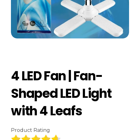
4 LED Fan | Fan-
Shaped LED Light
with 4 Leafs
Product Rating