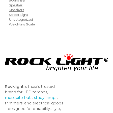
Sound Bar
Speaker
Speakers
Street Light
Uncategorized
Weighting Scale
Rocklight
is India’s trusted
brand for LED torches,
mosquito bats
,
study lamps
,
trimmers, and electrical goods
– designed for durability, style,