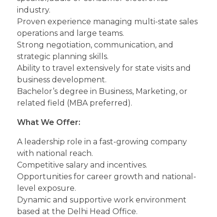
industry.
Proven experience managing multi-state sales
operations and large teams.
Strong negotiation, communication, and
strategic planning skills.
Ability to travel extensively for state visits and
business development.
Bachelor’s degree in Business, Marketing, or
related field (MBA preferred).
What We Offer:
A leadership role in a fast-growing company
with national reach.
Competitive salary and incentives.
Opportunities for career growth and national-
level exposure.
Dynamic and supportive work environment
based at the Delhi Head Office.