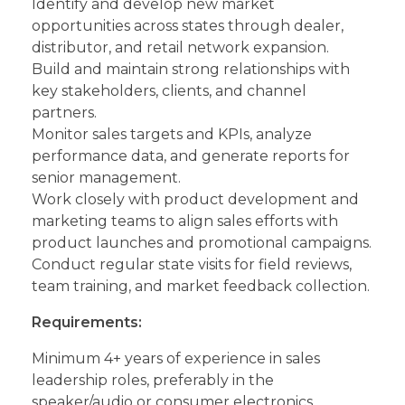
Identify and develop new market
opportunities across states through dealer,
distributor, and retail network expansion.
Build and maintain strong relationships with
key stakeholders, clients, and channel
partners.
Monitor sales targets and KPIs, analyze
performance data, and generate reports for
senior management.
Work closely with product development and
marketing teams to align sales efforts with
product launches and promotional campaigns.
Conduct regular state visits for field reviews,
team training, and market feedback collection.
Requirements:
Minimum 4+ years of experience in sales
leadership roles, preferably in the
speaker/audio or consumer electronics