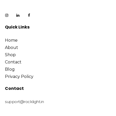
Quick Links
Home
About
Shop
Contact
Blog
Privacy Policy
Contact
support@rocklight.in