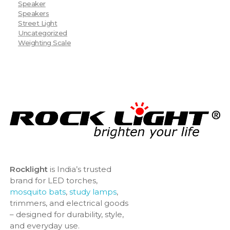
Speaker
Speakers
Street Light
Uncategorized
Weighting Scale
Rocklight
is India’s trusted
brand for LED torches,
mosquito bats
,
study lamps
,
trimmers, and electrical goods
– designed for durability, style,
and everyday use.