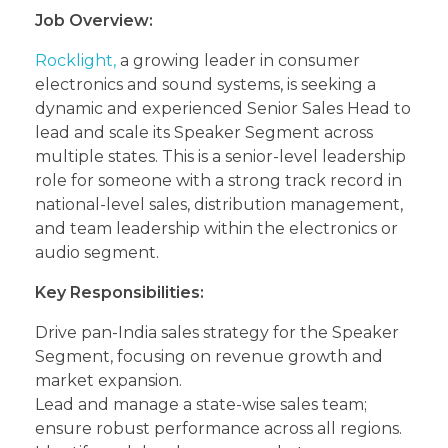
Job Overview:
Rocklight,
a growing leader in consumer
electronics and sound systems, is seeking a
dynamic and experienced Senior Sales Head to
lead and scale its Speaker Segment across
multiple states. This is a senior-level leadership
role for someone with a strong track record in
national-level sales, distribution management,
and team leadership within the electronics or
audio segment.
Key Responsibilities:
Drive pan-India sales strategy for the Speaker
Segment, focusing on revenue growth and
market expansion.
Lead and manage a state-wise sales team;
ensure robust performance across all regions.