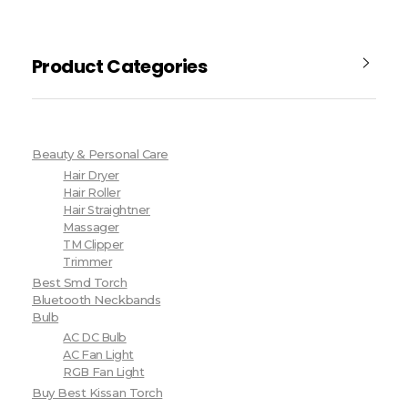
Product Categories
Beauty & Personal Care
Hair Dryer
Hair Roller
Hair Straightner
Massager
TM Clipper
Trimmer
Best Smd Torch
Bluetooth Neckbands
Bulb
AC DC Bulb
AC Fan Light
RGB Fan Light
Buy Best Kissan Torch