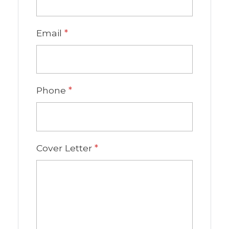
Email
*
Phone
*
Cover Letter
*