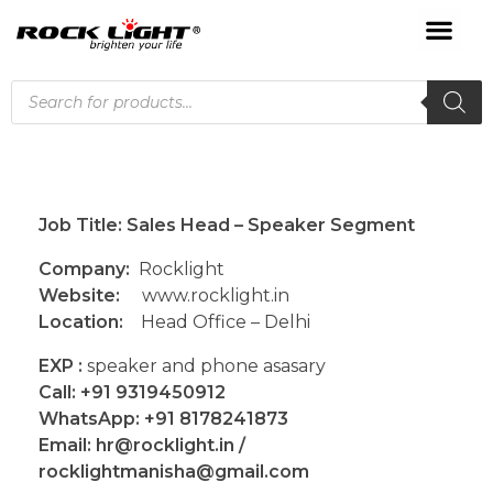
Job Title: Sales Head – Speaker Segment
Company:
Rocklight
Website:
www.rocklight.in
Location:
Head Office – Delhi
EXP :
speaker and phone asasary
Call: +91 9319450912
WhatsApp: +91 8178241873
Email: hr@rocklight.in /
rocklightmanisha@gmail.com