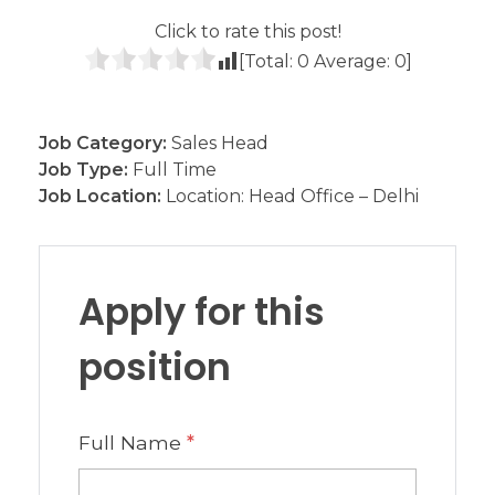
Click to rate this post!
[Total:
0
Average:
0
]
Job Category:
Sales Head
Job Type:
Full Time
Job Location:
Location: Head Office – Delhi
Apply for this
position
Full Name
*