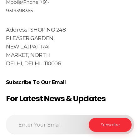
Mobile/Phone: +91-
9319398365
Address : SHOP NO 248
PLEASER GARDEN,
NEW LAJPAT RAI
MARKET, NORTH
DELHI, DELHI - 110006
Subscribe To Our Email
For Latest News & Updates