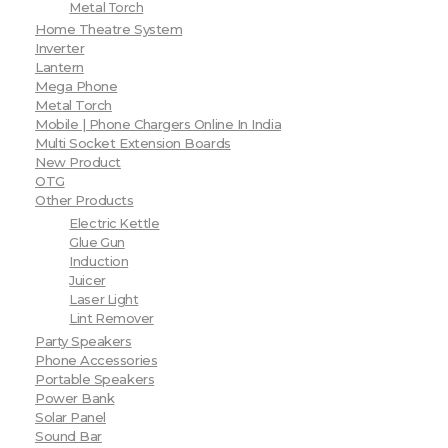
Metal Torch
Home Theatre System
Inverter
Lantern
Mega Phone
Metal Torch
Mobile | Phone Chargers Online In India
Multi Socket Extension Boards
New Product
OTG
Other Products
Electric Kettle
Glue Gun
Induction
Juicer
Laser Light
Lint Remover
Party Speakers
Phone Accessories
Portable Speakers
Power Bank
Solar Panel
Sound Bar