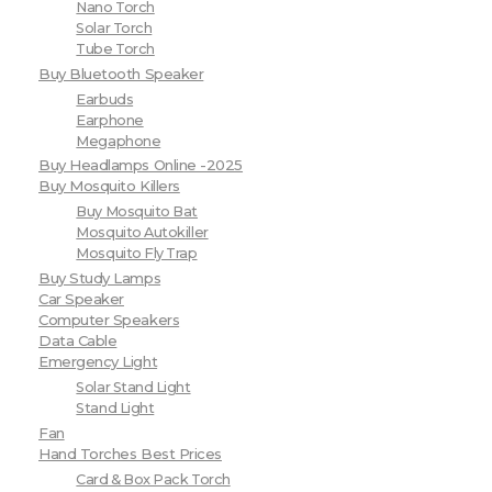
Nano Torch
Solar Torch
Tube Torch
Buy Bluetooth Speaker
Earbuds
Earphone
Megaphone
Buy Headlamps Online -2025
Buy Mosquito Killers
Buy Mosquito Bat
Mosquito Autokiller
Mosquito Fly Trap
Buy Study Lamps
Car Speaker
Computer Speakers
Data Cable
Emergency Light
Solar Stand Light
Stand Light
Fan
Hand Torches Best Prices
Card & Box Pack Torch