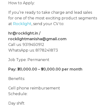
How to Apply:
If you’re ready to take charge and lead sales
for one of the most exciting product segments
at
Rocklight
, send your CV to:
hr@rocklight.in /
rocklightmanisha@gmail.com
Call us: 9319450912
WhatsApp us: 8178241873
Job Type: Permanent
Pay: ₹30,000.00 – ₹50,000.00 per month
Benefits:
Cell phone reimbursement
Schedule:
Day shift