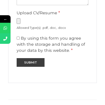
Upload CV/Resume
*
←
Allowed Type(s): .pdf, .doc, .docx
By using this form you agree
with the storage and handling of
your data by this website.
*